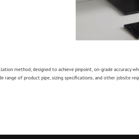
llation method, designed to achieve pinpoint, on-grade accuracy whi
de range of product pipe, sizing specifications, and other jobsite r