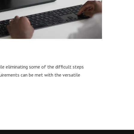
le eliminating some of the difficult steps
equirements can be met with the versatile