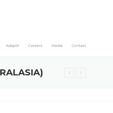
AdaptX
Careers
Media
Contact
RALASIA)