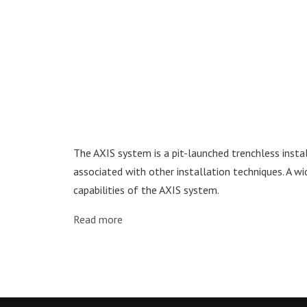
The AXIS system is a pit-launched trenchless insta
associated with other installation techniques. A wi
capabilities of the AXIS system.
Read more