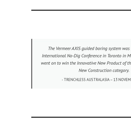
The Vermeer AXIS guided boring system was 
International No-Dig Conference in Toronto in M
went on to win the Innovative New Product of th
New Construction category.
TRENCHLESS AUSTRALASIA – 13 NOVEM