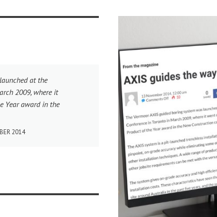
launched at the
arch 2009, where it
e Year award in the
BER 2014