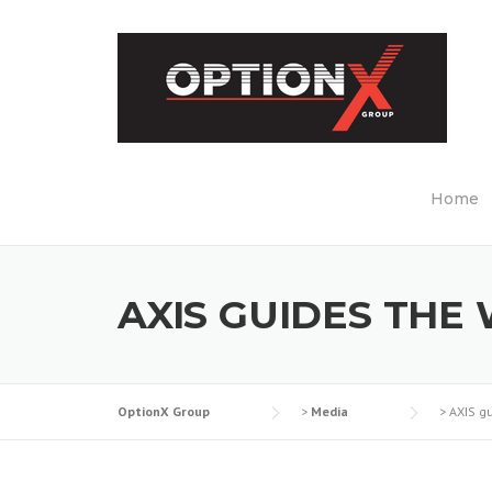
Skip
to
content
Home
AXIS GUIDES THE
OptionX Group
>
Media
>
AXIS g