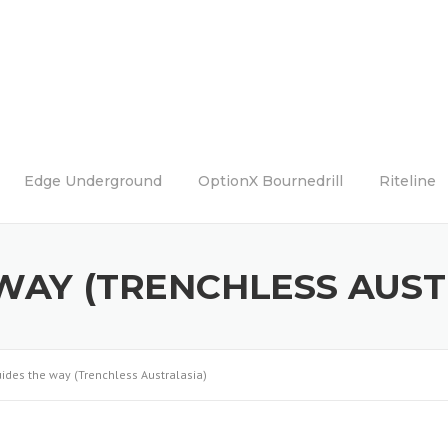
Edge Underground
OptionX Bournedrill
Riteline
 WAY (TRENCHLESS AUST
uides the way (Trenchless Australasia)