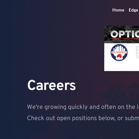
Home
Edge
Careers
We're growing quickly and often on the l
Check out open positions below, or submit