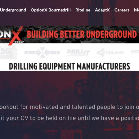
 Underground
OptionX Bournedrill
Riteline
AdaptX
Careers
Me
ookout for motivated and talented people to join o
 your CV to be held on file until we have a positio