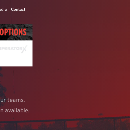
dia
Contact
ur teams. 
n available. 