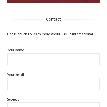
Contact
Get in touch to learn more about Drillit International.
Your name
Your email
Subject