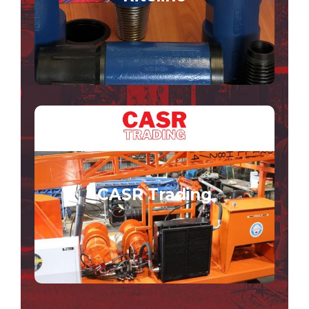
VISIT THE RITELINE SITE
CASR Trading
CASR Trading offers hire/purchase solutions
for those in the drilling, tunnelling and boring
CASR Trading
industries.
VISIT THE CASR TRADING SITE