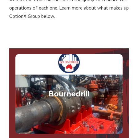
operations of each one. Learn more about what makes up
OptionX Group below.
Bournedrill
Bournedrill specialises in engineering and
manufacturing innovative equipment for the
Bournedrill
drilling, tunnelling and boring industries.
VISIT THE BOURNEDRILL SITE