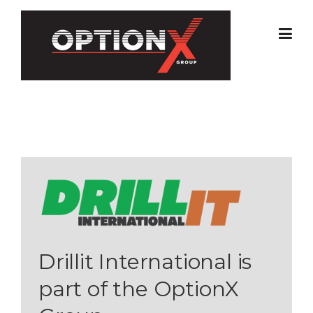
Skip
to
content
Drillit International is
part of the OptionX