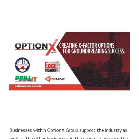
Businesses within OptionX Group support the industry as
well as the other businesses in the group to enhance the