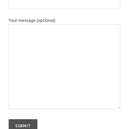
Your message (optional)