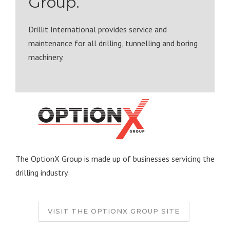
Group.
Drillit International provides service and
maintenance for all drilling, tunnelling and boring
machinery.
The OptionX Group is made up of businesses servicing the
drilling industry.
VISIT THE OPTIONX GROUP SITE