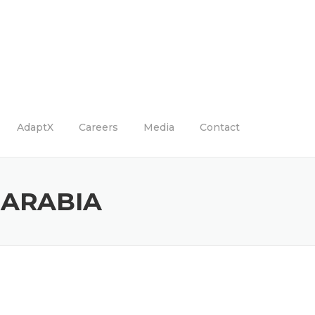
AdaptX
Careers
Media
Contact
 ARABIA