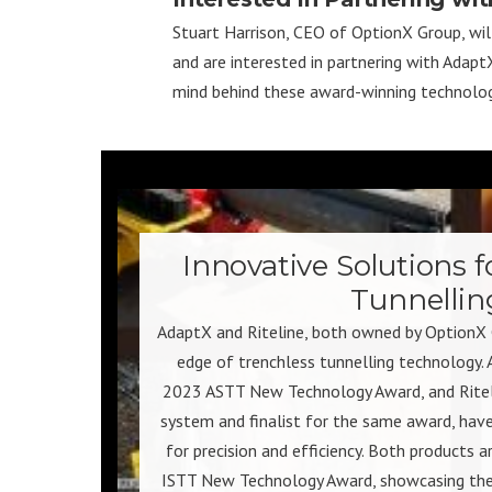
Stuart Harrison, CEO of OptionX Group, will 
and are interested in partnering with Adap
mind behind these award-winning technolog
Innovative Solutions f
Tunnellin
AdaptX and Riteline, both owned by OptionX 
edge of trenchless tunnelling technology. 
2023 ASTT New Technology Award, and Ritelin
system and finalist for the same award, have
for precision and efficiency. Both products a
ISTT New Technology Award, showcasing thei