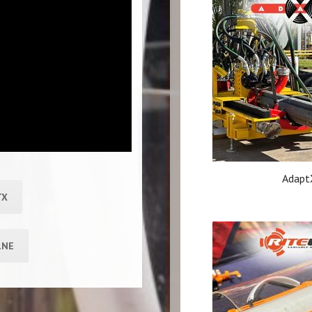
Adapt
TX
LNE