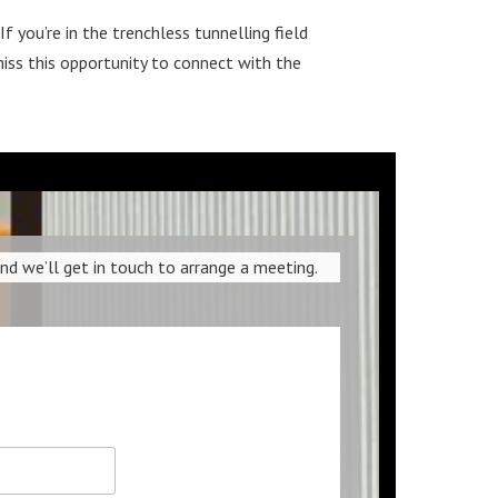
 you’re in the trenchless tunnelling field
iss this opportunity to connect with the
 we’ll get in touch to arrange a meeting.