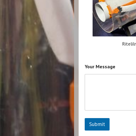
Ritelil
Your Message
Submit