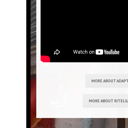
MORE ABOUT ADAP
MORE ABOUT RITELI