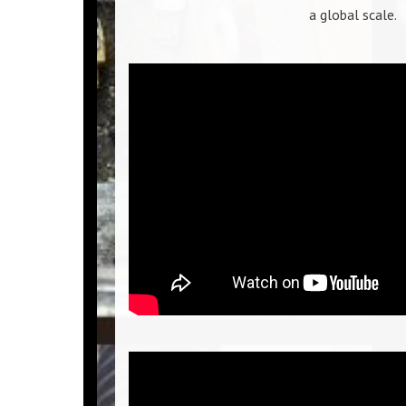
a global scale.