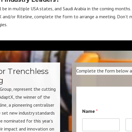
be in multiple USA states, and Saudi Arabia in the coming months. If
tX and/or Riteline, complete the form to arrange a meeting. Don’t m
ies.
or Trenchless
Complete the form below and
g
Group, represent the cutting
AdaptX, the winner of the
e, a pioneering centraliser
Name
*
 set new industry standards
re nominated for this year’s
r impact and innovation on