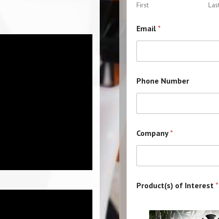
First
Las
M
Email
*
e
s
s
a
g
e
Phone Number
M
e
s
s
a
g
Company
*
e
o
f
Product(s) of Interest
*