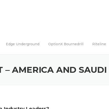
Edge Underground
OptionX Bournedrill
Riteline
 – AMERICA AND SAUDI
th Industry Leaders?